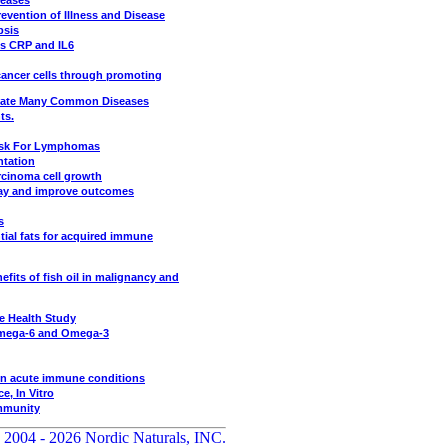
seases
revention of Illness and Disease
psis
es CRP and IL6
ancer cells through promoting
viate Many Common Diseases
ts.
Risk For Lymphomas
ntation
rcinoma cell growth
stay and improve outcomes
s
tial fats for acquired immune
its of fish oil in malignancy and
e Health Study
 Omega-6 and Omega-3
in acute immune conditions
, In Vitro
Immunity
 2004 - 2026 Nordic Naturals, INC.