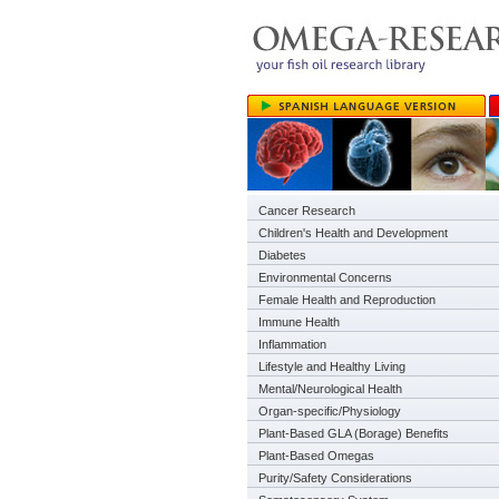
Cancer Research
Children's Health and Development
Diabetes
Environmental Concerns
Female Health and Reproduction
Immune Health
Inflammation
Lifestyle and Healthy Living
Mental/Neurological Health
Organ-specific/Physiology
Plant-Based GLA (Borage) Benefits
Plant-Based Omegas
Purity/Safety Considerations