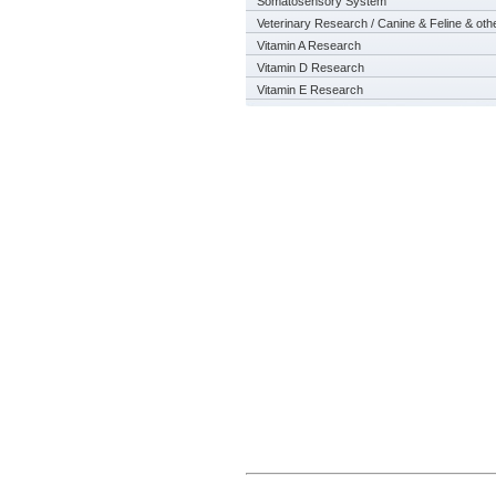
Somatosensory System
Veterinary Research / Canine & Feline & oth
Vitamin A Research
Vitamin D Research
Vitamin E Research