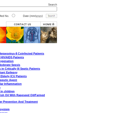
Search
ed No.
Date (mm/yyyy)
erpesvirus-8 Coinfected Patients
 HIV/AIDS Patients
xygenation
Moderate Sepsis
 Critically Ill Septic Patients
tant Epilepsy
 Elderly ICU Patients
peutic Agent
lar Inflammation
e
in children
Fish Oil With Rapeseed Oil/Farmed
er Prevention And Treatment
e system