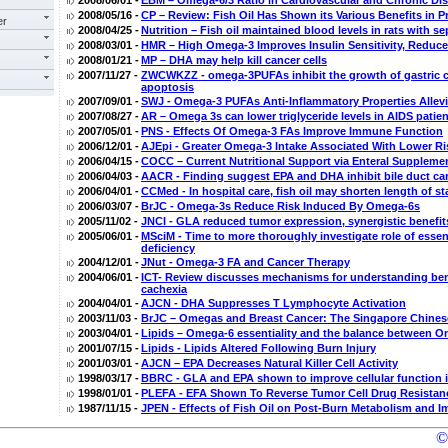
2008/06/01 -
EBM – Omega-6/3 Ratio in Cardiovascular and Chronic Di
2008/05/16 -
CP – Review: Fish Oil Has Shown its Various Benefits in P
er
2008/04/25 -
Nutrition – Fish oil maintained blood levels in rats with se
2008/03/01 -
HMR – High Omega-3 Improves Insulin Sensitivity, Reduc
2008/01/21 -
MP – DHA may help kill cancer cells
2007/11/27 -
ZWCWKZZ - omega-3PUFAs inhibit the growth of gastric c
apoptosis
2007/09/01 -
SWJ - Omega-3 PUFAs Anti-Inflammatory Properties Alle
2007/08/27 -
AR – Omega 3s can lower triglyceride levels in AIDS patien
2007/05/01 -
PNS - Effects Of Omega-3 FAs Improve Immune Function
2006/12/01 -
AJEpi - Greater Omega-3 Intake Associated With Lower 
2006/04/15 -
COCC – Current Nutritional Support via Enteral Suppleme
2006/04/03 -
AACR - Finding suggest EPA and DHA inhibit bile duct ca
2006/04/01 -
CCMed - In hospital care, fish oil may shorten length of 
2006/03/07 -
BrJC - Omega-3s Reduce Risk Induced By Omega-6s
2005/11/02 -
JNCI - GLA reduced tumor expression, synergistic benefit
2005/06/01 -
MSciM - Time to more thoroughly investigate role of essen
deficiency
2004/12/01 -
JNut - Omega-3 FA and Cancer Therapy
2004/06/01 -
ICT- Review discusses mechanisms for understanding benef
cachexia
2004/04/01 -
AJCN - DHA Suppresses T Lymphocyte Activation
2003/11/03 -
BrJC – Omegas and Breast Cancer: The Singapore Chines
2003/04/01 -
Lipids – Omega-6 essentiality and the balance between
2001/07/15 -
Lipids - Lipids Altered Following Burn Injury
2001/03/01 -
AJCN – EPA Decreases Natural Killer Cell Activity
1998/03/17 -
BBRC - GLA and EPA shown to improve cellular function 
1998/01/01 -
PLEFA - EFA Shown To Reverse Tumor Cell Drug Resistance
1987/11/15 -
JPEN - Effects of Fish Oil on Post-Burn Metabolism and 
©