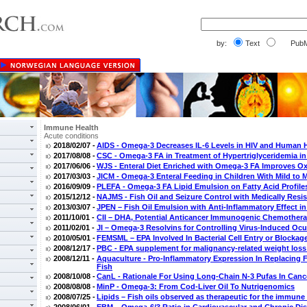
by:
Text
PubM
Immune Health
Acute conditions
2018/02/07 -
AIDS - Omega-3 Decreases IL-6 Levels in HIV and Human H
2017/08/08 -
CSC - Omega-3 FA in Treatment of Hypertriglyceridemia in
2017/06/06 -
WJS - Enteral Diet Enriched with Omega-3 FA Improves O
2017/03/03 -
JICM - Omega-3 Enteral Feeding in Children With Mild to 
2016/09/09 -
PLEFA - Omega-3 FA Lipid Emulsion on Fatty Acid Profiles in
2015/12/12 -
NAJMS - Fish Oil and Seizure Control with Medically Resis
2013/03/07 -
JPEN – Fish Oil Emulsion with Anti-Inflammatory Effect in
2011/10/01 -
CII – DHA, Potential Anticancer Immunogenic Chemothera
2011/02/01 -
JI – Omega-3 Resolvins for Controlling Virus-Induced Ocu
2010/05/01 -
FEMSML – EPA Involved In Bacterial Cell Entry or Blockag
2008/12/17 -
PBC - EPA supplement for malignancy-related weight loss 
2008/12/11 -
Aquaculture - Pro-Inflammatory Expression In Replacing 
Fish
2008/10/08 -
CanL - Rationale For Using Long-Chain N-3 Pufas In Canc
2008/08/08 -
MinP - Omega-3: From Cod-Liver Oil To Nutrigenomics
2008/07/25 -
Lipids – Fish oils observed as therapeutic for the immun