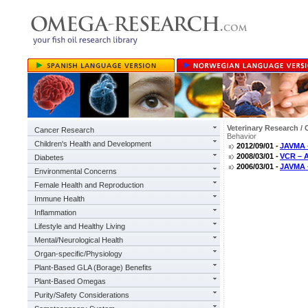
Veterinary Research / 
Cancer Research
Behavior
Children's Health and Development
2012/09/01 -
JAVMA –
2008/03/01 -
VCR – A
Diabetes
2006/03/01 -
JAVMA 
Environmental Concerns
Female Health and Reproduction
Immune Health
Inflammation
Lifestyle and Healthy Living
Mental/Neurological Health
Organ-specific/Physiology
Plant-Based GLA (Borage) Benefits
Plant-Based Omegas
Purity/Safety Considerations