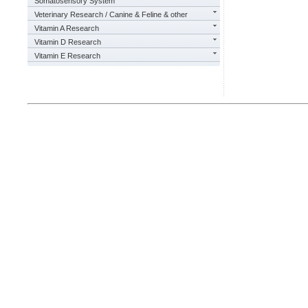
Somatosensory System
Veterinary Research / Canine & Feline & other
Vitamin A Research
Vitamin D Research
Vitamin E Research