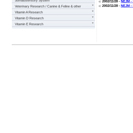
Somatosensory System
2002/11/28 -
NEJM - 
2002/11/28 -
NEJM - 
Veterinary Research / Canine & Feline & other
Vitamin A Research
Vitamin D Research
Vitamin E Research