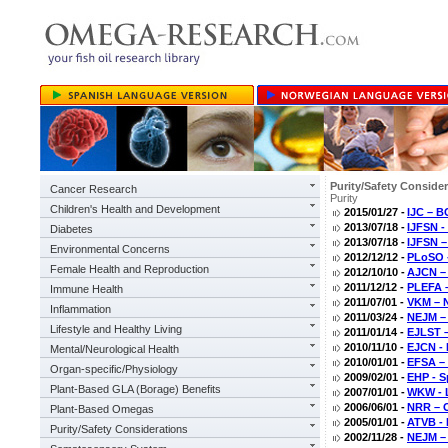
Purity/Safety Conside
Cancer Research
Purity
Children's Health and Development
2015/01/27 -
IJC – B
2013/07/18 -
IJFSN - 
Diabetes
2013/07/18 -
IJFSN –
Environmental Concerns
2012/12/12 -
PLoSO -
Female Health and Reproduction
2012/10/10 -
AJCN – 
2011/12/12 -
PLEFA –
Immune Health
2011/07/01 -
VKM – N
Inflammation
2011/03/24 -
NEJM – 
Lifestyle and Healthy Living
2011/01/14 -
EJLST – 
2010/11/10 -
EJCN - 
Mental/Neurological Health
2010/01/01 -
EFSA – 
Organ-specific/Physiology
2009/02/01 -
EHP - S
Plant-Based GLA (Borage) Benefits
2007/01/01 -
WKW - L
2006/06/01 -
NRR – Ox
Plant-Based Omegas
2005/01/01 -
ATVB - 
Purity/Safety Considerations
2002/11/28 -
NEJM – 