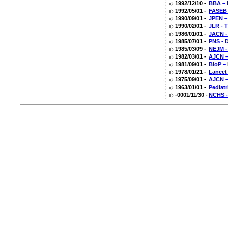
1992/12/10 -
BBA – 
1992/05/01 -
FASEB 
1990/09/01 -
JPEN – 
1990/02/01 -
JLR - T
1986/01/01 -
JACN -
1985/07/01 -
PNS - D
1985/03/09 -
NEJM -
1982/03/01 -
AJCN –
1981/09/01 -
BioP –
1978/01/21 -
Lancet
1975/09/01 -
AJCN –
1963/01/01 -
Pediatr
-0001/11/30 -
NCHS -