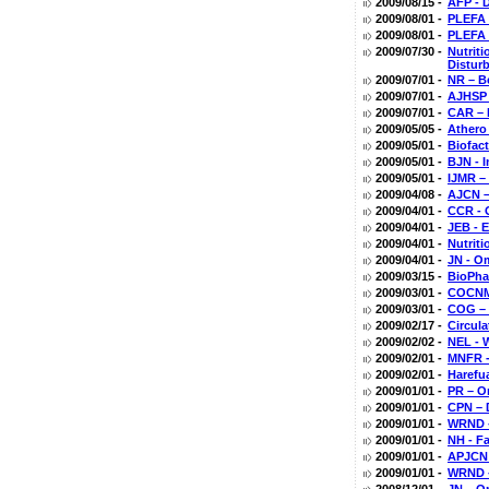
2009/08/15 -
AFP - D
2009/08/01 -
PLEFA 
2009/08/01 -
PLEFA 
2009/07/30 -
Nutrit
Distur
2009/07/01 -
NR – B
2009/07/01 -
AJHSP 
2009/07/01 -
CAR – 
2009/05/05 -
Athero
2009/05/01 -
Biofac
2009/05/01 -
BJN - 
2009/05/01 -
IJMR –
2009/04/08 -
AJCN –
2009/04/01 -
CCR - 
2009/04/01 -
JEB - 
2009/04/01 -
Nutriti
2009/04/01 -
JN - O
2009/03/15 -
BioPha
2009/03/01 -
COCNMC
2009/03/01 -
COG – 
2009/02/17 -
Circul
2009/02/02 -
NEL - 
2009/02/01 -
MNFR -
2009/02/01 -
Harefu
2009/01/01 -
PR – O
2009/01/01 -
CPN – 
2009/01/01 -
WRND -
2009/01/01 -
NH - Fa
2009/01/01 -
APJCN 
2009/01/01 -
WRND - 