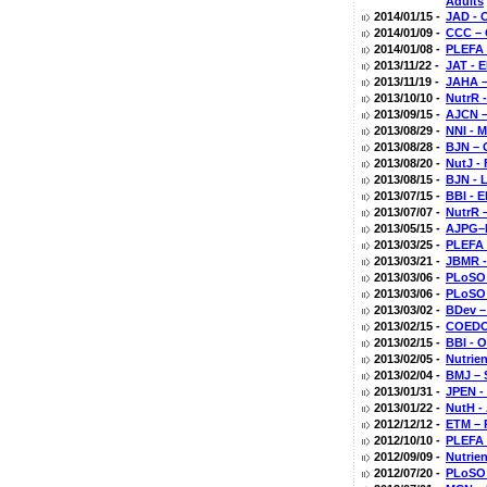
Adults
2014/01/15 -
JAD - 
2014/01/09 -
CCC – 
2014/01/08 -
PLEFA 
2013/11/22 -
JAT - E
2013/11/19 -
JAHA –
2013/10/10 -
NutrR 
2013/09/15 -
AJCN –
2013/08/29 -
NNI - 
2013/08/28 -
BJN – 
2013/08/20 -
NutJ -
2013/08/15 -
BJN - 
2013/07/15 -
BBI - 
2013/07/07 -
NutrR 
2013/05/15 -
AJPG–D
2013/03/25 -
PLEFA 
2013/03/21 -
JBMR -
2013/03/06 -
PLoSO -
2013/03/06 -
PLoSO 
2013/03/02 -
BDev –
2013/02/15 -
COEDO 
2013/02/15 -
BBI - 
2013/02/05 -
Nutrien
2013/02/04 -
BMJ – 
2013/01/31 -
JPEN -
2013/01/22 -
NutH -
2012/12/12 -
ETM – 
2012/10/10 -
PLEFA 
2012/09/09 -
Nutrien
2012/07/20 -
PLoSO 