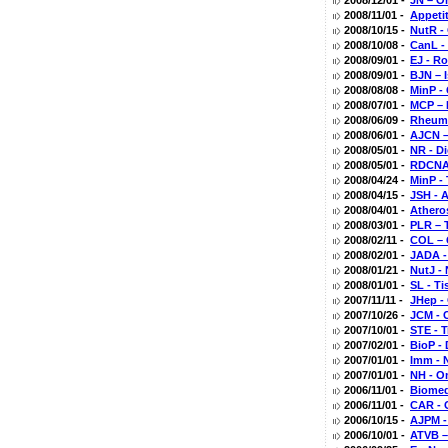
2008/12/01 -
JN – O
2008/11/01 -
Appeti
2008/10/15 -
NutR -
2008/10/08 -
CanL -
2008/09/01 -
EJ - R
2008/09/01 -
BJN – 
2008/08/08 -
MinP -
2008/07/01 -
MCP – L
2008/06/09 -
Rheuma
2008/06/01 -
AJCN – 
2008/05/01 -
NR - D
2008/05/01 -
RDCNA 
2008/04/24 -
MinP -
2008/04/15 -
JSH - 
2008/04/01 -
Athero
2008/03/01 -
PLR – 
2008/02/11 -
COL – 
2008/02/01 -
JADA -
2008/01/21 -
NutJ - 
2008/01/01 -
SL - T
2007/11/11 -
JHep - 
2007/10/26 -
JCM - 
2007/10/01 -
STE - 
2007/02/01 -
BioP -
2007/01/01 -
Imm - 
2007/01/01 -
NH - O
2006/11/01 -
Biomed
2006/11/01 -
CAR - 
2006/10/15 -
AJPM -
2006/10/01 -
ATVB –