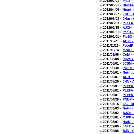
2012/07/01 -
MCN – 
2012/05/21 -
BMCM- 
2012/04/06 -
NeuA- 
2012/03/27 -
LHD – 
2012/03/03 -
JNut -
2012/03/03 -
PLEFA 
2012/02/15 -
AJCN -
2012/01/31 -
IranB 
2012/01/01 -
PloSO 
2011/12/21 -
AOGS –
2011/11/21 -
FoodF 
2011/10/14 -
MedH -
2011/09/09 -
ColA -
2011/08/08 -
PhysB 
2011/08/01 -
JCSM –
2011/06/30 -
POLM -
2011/06/01 -
Nutrit
2011/06/01 -
AGB – 
2011/05/26 -
JNN - A
2011/05/01 -
PLEFA 
2011/05/01 -
PLEFA 
2011/05/01 -
PLEFA 
2011/04/29 -
PNBP –
2011/03/15 -
IJC - 
2011/03/03 -
NutH -
2011/03/02 -
AJCN -
2011/03/01 -
CJPP –
2011/03/01 -
NatN –
2011/02/09 -
JAFC –
2011/02/08 -
BJN - 