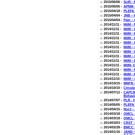
2015/06/06 -
SciR -
2015/05/05 -
APNM –
2015/04/18 -
PLEFA 
2015/04/04 -
JNB – 
2015/04/04 -
Pain –
2014/11/11 -
MilM - 
2014/11/11 -
MilM - 
2014/11/11 -
MilM -
2014/11/11 -
MilM -
2014/11/11 -
MilM -
2014/11/11 -
MilM –
2014/11/11 -
MilM -
2014/11/11 -
MilM –
2014/11/11 -
MilM - 
2014/11/11 -
MilM- 
2014/11/11 -
MilM - 
2014/11/11 -
MilM - 
2014/11/10 -
MilM –
2014/10/10 -
MNFR -
2014/10/10 -
Circula
2014/07/12 -
CAPCNA
Behavi
2014/07/07 -
PLR - 
2014/05/05 -
PLEFA 
2014/04/15 -
NutJ –
2014/03/18 -
OMCL -
2014/03/18 -
OMCL –
2014/03/03 -
CRST - 
2014/02/28 -
BMCC –
2014/01/16 -
JAND - 