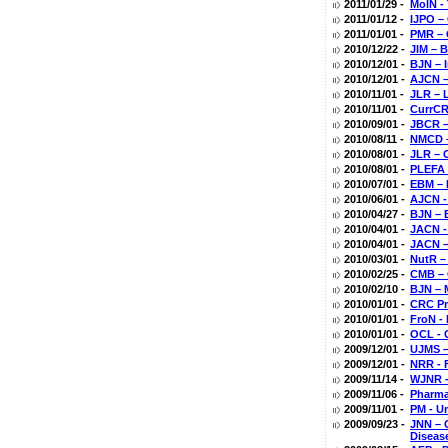
2011/01/29 -
MolN -
2011/01/12 -
IJPO –
2011/01/01 -
PMR – 
2010/12/22 -
JIM – 
2010/12/01 -
BJN – 
2010/12/01 -
AJCN –
2010/11/01 -
JLR – 
2010/11/01 -
CurrCR 
2010/09/01 -
JBCR –
2010/08/11 -
NMCD –
2010/08/01 -
JLR – 
2010/08/01 -
PLEFA 
2010/07/01 -
EBM – 
2010/06/01 -
AJCN -
2010/04/27 -
BJN – 
2010/04/01 -
JACN -
2010/04/01 -
JACN –
2010/03/01 -
NutR –
2010/02/25 -
CMB – 
2010/02/10 -
BJN – 
2010/01/01 -
CRC Pr
2010/01/01 -
FroN -
2010/01/01 -
OCL - 
2009/12/01 -
UJMS –
2009/12/01 -
NRR - 
2009/11/14 -
WJNR -
2009/11/06 -
Pharma
2009/11/01 -
PM - U
2009/09/23 -
JNN – 
Diseas