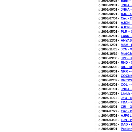
2006/09/25 -
EurN –
2006/09/01 -
JNHA -
2006/09/01 -
JNHA -
2006/08/21 -
AJC - 
2006/07/04 -
Circ -
2006/06/01 -
AJCN -
2006/06/01 -
AJCN -
2006/05/01 -
PLR – 
2006/02/01 -
CanR –
2005/12/01 -
ANYAS 
2005/12/01 -
MSM - D
2005/11/01 -
JCN - 
2005/10/19 -
MedGM 
2005/09/08 -
JMB - 
2005/09/01 -
RND - 
2005/06/06 -
RIC - 
2005/06/01 -
NRR – 
2005/03/01 -
COCNMC
2005/02/02 -
BRCPS 
2005/02/01 -
COL – 
2005/01/01 -
JNHA -
2004/12/01 -
Lipids
2004/11/01 -
JFO - 
2004/09/08 -
FDA - P
2004/08/01 -
CEI – 
2004/07/27 -
Circ - 
2004/05/01 -
AJPGLP
2004/03/03 -
EJN - W
2003/10/10 -
DAD - 
2003/09/01 -
Pediat