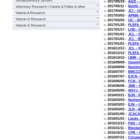
Somatosensory System
2017/05/18 -
AlzD –
2017/05/11 -
NutrN –
Veterinary Research / Canine & Feline & other
2017/04/04 -
JCI – 
Vitamin A Research
2017/03/03 -
APNM -
Vitamin D Research
2017/02/02 -
IJC – B
2017/01/25 -
PLEFA 
Vitamin E Research
2017/01/17 -
LHD - O
2017/01/01 -
JCL – P
2017/01/01 -
JCL - 
2017/01/01 -
PLEFA 
2016/12/12 -
JCL – 
2016/12/12 -
PLEFA 
2016/10/10 -
IJMR - 
2016/09/09 -
OpenH 
2016/09/09 -
Nutrit
2016/07/07 -
BMCCD 
2016/07/07 -
EJCN –
2016/06/09 -
FCN - S
2016/06/06 -
JNB – 
2016/05/05 -
WSYJ -
2016/03/21 -
BJN - 
2016/03/03 -
Nutrie
2016/03/03 -
EJN – 
2016/03/03 -
JLR - 
2016/01/05 -
JCACAP
2016/01/01 -
Lipids 
2015/12/12 -
FNS – 
2015/11/11 -
Bipolar
2015/10/10 -
CPR – 
2015/07/21 -
Circul