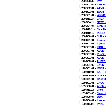
2003/08/30 -
PsyR -
2003/02/08 -
Lancet 
2003/02/01 -
ATVB –
2003/02/01 -
EJCN - 
2003/01/01 -
WRND -
2002/11/27 -
JAMA -
2002/04/11 -
NEJM -
2002/04/04 -
Circula
2001/11/11 -
JN – H
2001/10/10 -
PLEFA 
2001/08/01 -
JLR – 
2001/01/01 -
Lipids 
2001/01/01 -
Lipids
2000/07/01 -
IJDN – 
2000/07/01 -
AJCN -
2000/07/01 -
PouS –
2000/01/01 -
AJCN -
1999/05/01 -
PLEFA 
1999/04/09 -
JACN -
1998/01/01 -
IJVNR 
1997/10/01 -
SAR - D
1997/06/01 -
JCR – I
1997/01/01 -
SAJTMP
1996/01/01 -
JACC - 
1995/06/01 -
AJCN - 
1994/11/15 -
JPed - 
1994/09/09 -
JNut -
1994/08/04 -
BBA – 
1994/06/01 -
Lancet
1993/11/01 -
PNAS -