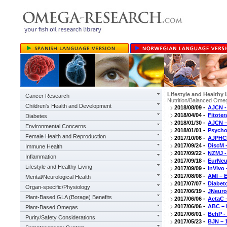
Lifestyle and Healthy 
Cancer Research
Nutrition/Balanced Omeg
Children's Health and Development
2018/08/09 -
AJCN -
2018/04/04 -
Fitoter
Diabetes
2018/01/30 -
AJCN –
Environmental Concerns
2018/01/01 -
Psycho
Female Health and Reproduction
2017/10/06 -
AJPHCP
2017/09/24 -
DiscM 
Immune Health
2017/09/22 -
NZMJ -
Inflammation
2017/09/18 -
EurNeu
Lifestyle and Healthy Living
2017/09/09 -
InVivo
2017/08/08 -
AMI – 
Mental/Neurological Health
2017/07/07 -
Diabeto
Organ-specific/Physiology
2017/06/19 -
JNeuro
Plant-Based GLA (Borage) Benefits
2017/06/06 -
ActaC 
2017/06/06 -
ABC – 
Plant-Based Omegas
2017/06/01 -
BehP - 
Purity/Safety Considerations
2017/05/23 -
BJN – 