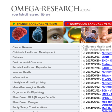
Children's Health an
Cancer Research
ASD - Autism Spectrum 
Children's Health and Development
2018/03/17 -
Nutrien
2018/02/01 -
JNutr 
Diabetes
2017/09/20 -
EHD - O
Environmental Concerns
2017/09/18 -
EurNeur
Female Health and Reproduction
2017/07/26 -
JADD - 
2017/02/02 -
Nutrien
Immune Health
2016/06/06 -
Trials 
Inflammation
2016/05/27 -
PLoSO –
Lifestyle and Healthy Living
2016/04/21 -
Nutrien
2016/04/02 -
Nutriti
Mental/Neurological Health
2016/01/01 -
BJN - V
Organ-specific/Physiology
2015/05/04 -
IJMS – 
Plant-Based GLA (Borage) Benefits
2014/06/06 -
JPGN - 
2014/06/01 -
Med Hyp
Plant-Based Omegas
Deficit
Purity/Safety Considerations
2014/05/15 -
Med Hyp
Deficit