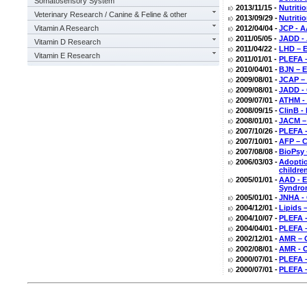
Somatosensory System
2013/11/15 -
Nutriti
Veterinary Research / Canine & Feline & other
2013/09/29 -
Nutriti
Vitamin A Research
2012/04/04 -
JCP - A
2011/05/05 -
JADD - 
Vitamin D Research
2011/04/22 -
LHD – E
Vitamin E Research
2011/01/01 -
PLEFA –
2010/04/01 -
BJN – E
2009/08/01 -
JCAP – 
2009/08/01 -
JADD - 
2009/07/01 -
ATHM - 
2008/09/15 -
ClinB -
2008/01/01 -
JACM –
2007/10/26 -
PLEFA -
2007/10/01 -
AFP – C
2007/08/08 -
BioPsy 
2006/03/03 -
Adoptio
childre
2005/01/01 -
AAD - E
Syndro
2005/01/01 -
JNHA - 
2004/12/01 -
Lipids 
2004/10/07 -
PLEFA -
2004/04/01 -
PLEFA 
2002/12/01 -
AMR – O
2002/08/01 -
AMR - O
2000/07/01 -
PLEFA –
2000/07/01 -
PLEFA –