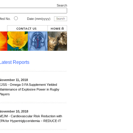
Search
ed No.
Date (mm/yyyy)
Latest Reports
November 11, 2018
EJSS - Omega-3 FA Supplement Yielded
Maintenance of Explosive Power in Rugby
Players
November 10, 2018
NEJM - Cardiovascular Risk Reduction with
EPA for Hypertriglyceridemia – REDUCE-IT