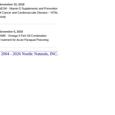
November 10, 2018
NEJM - Vitamin D Supplements and Prevention
of Cancer and Cardiovascular Disease – VITAL
study
November 5, 2018
JIMR - Omega-3 Fish Oil Combination
Treatment for Acute Paraquat Poisoning
 2004 - 2026 Nordic Naturals, INC.