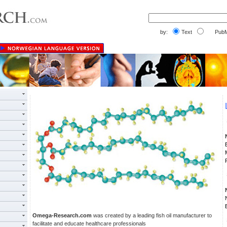
by:
Text
PubM
Omega-Research.com
was created by a leading fish oil manufacturer to
facilitate and educate healthcare professionals