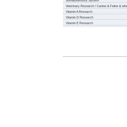
Somatosensory System
Veterinary Research / Canine & Feline & oth
Vitamin A Research
Vitamin D Research
Vitamin E Research