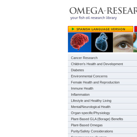
Cancer Research
Children's Health and Development
Diabetes
Environmental Concerns
Female Health and Reproduction
Immune Health
Inflammation
Lifestyle and Healthy Living
Mental/Neurological Health
Organ-specific/Physiology
Plant-Based GLA (Borage) Benefits
Plant-Based Omegas
Purity/Safety Considerations