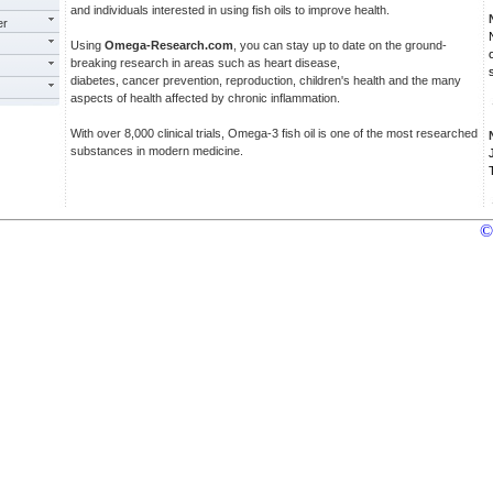
and individuals interested in using fish oils to improve health.
er
Using
Omega-Research.com
, you can stay up to date on the ground-
breaking research in areas such as heart disease,
diabetes, cancer prevention, reproduction, children's health and the many
aspects of health affected by chronic inflammation.
With over 8,000 clinical trials, Omega-3 fish oil is one of the most researched
substances in modern medicine.
©