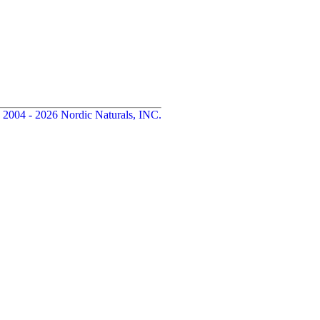
 2004 - 2026 Nordic Naturals, INC.