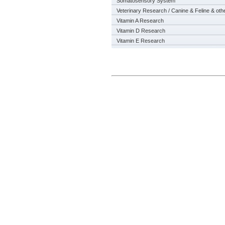
Somatosensory System
Veterinary Research / Canine & Feline & oth
Vitamin A Research
Vitamin D Research
Vitamin E Research