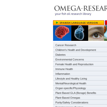
Cancer Research
Children's Health and Development
Diabetes
Environmental Concerns
Female Health and Reproduction
Immune Health
Inflammation
Lifestyle and Healthy Living
Mental/Neurological Health
Organ-specific/Physiology
Plant-Based GLA (Borage) Benefits
Plant-Based Omegas
Purity/Safety Considerations