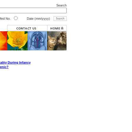
Search
ed No.
Date (mm/yyyy)
ality During Infancy
genic?