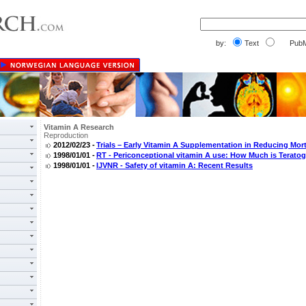
by:
Text
PubM
Vitamin A Research
Reproduction
2012/02/23 -
Trials – Early Vitamin A Supplementation in Reducing Mort
1998/01/01 -
RT - Periconceptional vitamin A use: How Much is Terato
1998/01/01 -
IJVNR - Safety of vitamin A: Recent Results