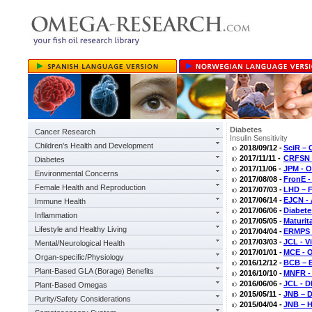
Diabetes
Cancer Research
Insulin Sensitivity
Children's Health and Development
2018/09/12 -
SciR – 
2017/11/11 -
CRFSN –
Diabetes
2017/11/06 -
JPM - O
Environmental Concerns
2017/08/08 -
FronE -
Female Health and Reproduction
2017/07/03 -
LHD – F
2017/06/14 -
EJCN - 
Immune Health
2017/06/06 -
Diabete
Inflammation
2017/05/05 -
Maturit
Lifestyle and Healthy Living
2017/04/04 -
ERMPS –
2017/03/03 -
JCL - V
Mental/Neurological Health
2017/01/01 -
MCE - O
Organ-specific/Physiology
2016/12/12 -
BCB – E
Plant-Based GLA (Borage) Benefits
2016/10/10 -
MNFR - 
2016/06/06 -
JCL - D
Plant-Based Omegas
2015/05/11 -
JNB – D
Purity/Safety Considerations
2015/04/04 -
JNB – H