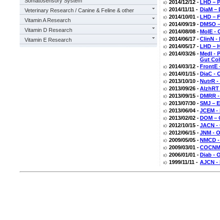
Somatosensory System
2014/12/12 -
LHD – P
2014/11/11 -
DiaM – 
Veterinary Research / Canine & Feline & other
2014/10/01 -
LHD – F
Vitamin A Research
2014/09/19 -
DMSO – 
Vitamin D Research
2014/08/08 -
MolE - 
2014/06/17 -
ClinN -
Vitamin E Research
2014/05/17 -
LHD – H
2014/03/26 -
MedI - 
Gut Col
2014/03/12 -
FrontE 
2014/01/15 -
DiaC - 
2013/10/10 -
NutrR -
2013/09/26 -
AlzhRT 
2013/09/15 -
DMRR - 
2013/07/30 -
SMJ – E
2013/06/04 -
JCEM - 
2013/02/02 -
DOM – O
2012/10/15 -
JACN - 
2012/06/15 -
JNM - 
2009/05/05 -
NMCD - 
2009/03/01 -
COCNMC 
2006/01/01 -
Diab - 
1999/11/11 -
AJCN - 