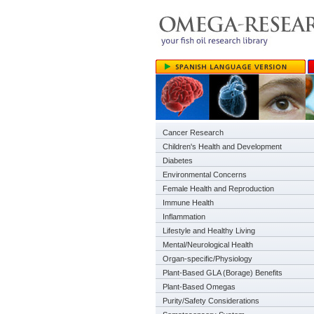
Cancer Research
Children's Health and Development
Diabetes
Environmental Concerns
Female Health and Reproduction
Immune Health
Inflammation
Lifestyle and Healthy Living
Mental/Neurological Health
Organ-specific/Physiology
Plant-Based GLA (Borage) Benefits
Plant-Based Omegas
Purity/Safety Considerations