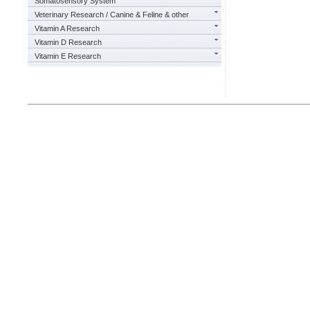
Somatosensory System
Veterinary Research / Canine & Feline & other
Vitamin A Research
Vitamin D Research
Vitamin E Research