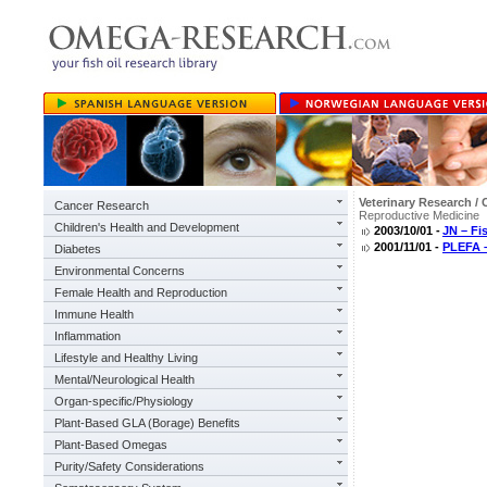
Veterinary Research / 
Cancer Research
Reproductive Medicine
Children's Health and Development
2003/10/01 -
JN – Fi
2001/11/01 -
PLEFA –
Diabetes
Environmental Concerns
Female Health and Reproduction
Immune Health
Inflammation
Lifestyle and Healthy Living
Mental/Neurological Health
Organ-specific/Physiology
Plant-Based GLA (Borage) Benefits
Plant-Based Omegas
Purity/Safety Considerations