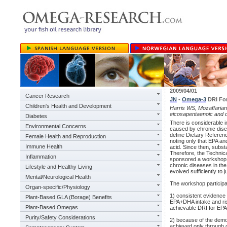
2009/04/01
Cancer Research
JN
-
Omega-3
DRI For
Children's Health and Development
Harris WS, Mozaffarian 
eicosapentaenoic and 
Diabetes
There is considerable i
Environmental Concerns
caused by chronic disea
define Dietary Referenc
Female Health and Reproduction
noting only that EPA an
Immune Health
acid. Since then, subs
Therefore, the Technic
Inflammation
sponsored a workshop o
chronic diseases in the
Lifestyle and Healthy Living
evolved sufficiently to
Mental/Neurological Health
The workshop participa
Organ-specific/Physiology
1) consistent evidence
Plant-Based GLA (Borage) Benefits
EPA+DHA intake and risk
Plant-Based Omegas
achievable DRI for EP
Purity/Safety Considerations
2) because of the demo
achieved only through d