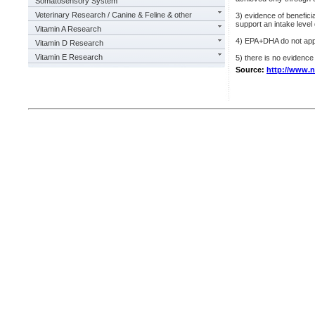
Somatosensory System
Veterinary Research / Canine & Feline & other
3) evidence of benefici
support an intake level
Vitamin A Research
4) EPA+DHA do not appe
Vitamin D Research
Vitamin E Research
5) there is no evidenc
Source:
http://www.