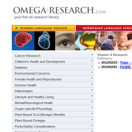
Vitamin A Research
Cancer Research
Deficiency
Children's Health and Development
2012/02/23 -
Trials 
2010/02/01 -
FASEB -
Diabetes
Environmental Concerns
Female Health and Reproduction
Immune Health
Inflammation
Lifestyle and Healthy Living
Mental/Neurological Health
Organ-specific/Physiology
Plant-Based GLA (Borage) Benefits
Plant-Based Omegas
Purity/Safety Considerations