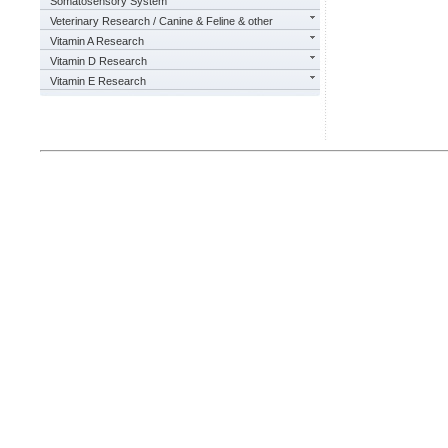
Somatosensory System
Veterinary Research / Canine & Feline & other
Vitamin A Research
Vitamin D Research
Vitamin E Research