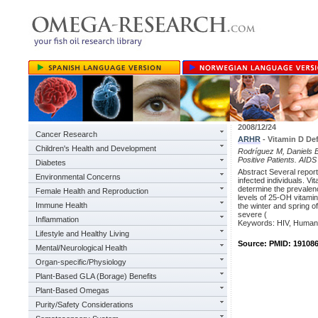
2008/12/24
Cancer Research
ARHR
- Vitamin D Def
Children's Health and Development
Rodríguez M, Daniels B
Positive Patients. AI
Diabetes
Abstract Several repor
Environmental Concerns
infected individuals. V
determine the prevalenc
Female Health and Reproduction
levels of 25-OH vitamin
Immune Health
the winter and spring o
severe (
Inflammation
Keywords: HIV, Human 
Lifestyle and Healthy Living
Source: PMID: 19108
Mental/Neurological Health
Organ-specific/Physiology
Plant-Based GLA (Borage) Benefits
Plant-Based Omegas
Purity/Safety Considerations