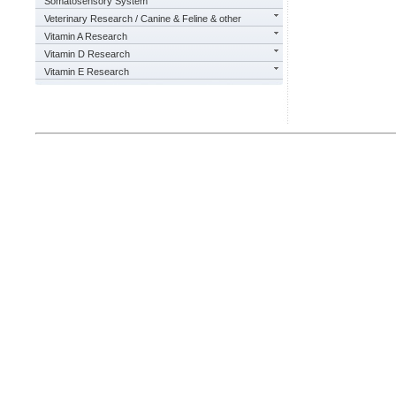
Somatosensory System
Veterinary Research / Canine & Feline & other
Vitamin A Research
Vitamin D Research
Vitamin E Research