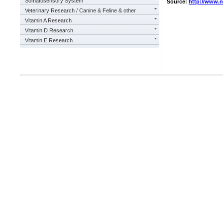
Somatosensory System
Source:
http://www.
Veterinary Research / Canine & Feline & other
Vitamin A Research
Vitamin D Research
Vitamin E Research