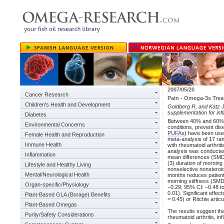
2007/05/20
Cancer Research
Pain - Omega-3s Trea
Children's Health and Development
Goldberg R, and Katz J.
supplementation for inf
Diabetes
Between 40% and 60% o
Environmental Concerns
conditions, prevent di
PUFAs
) have been used
Female Health and Reproduction
meta-analysis of 17 ran
Immune Health
with rheumatoid arthrit
analysis was conducte
Inflammation
mean differences (SMDs
(3) duration of morning 
Lifestyle and Healthy Living
nonselective nonsteroi
Mental/Neurological Health
months reduces patient 
morning stiffness (SMD:
Organ-specific/Physiology
−0.29; 95% CI: −0.48 to
0.01). Significant effe
Plant-Based GLA (Borage) Benefits
= 0.45) or Ritchie arti
Plant-Based Omegas
The results suggest tha
Purity/Safety Considerations
rheumatoid arthritis, 