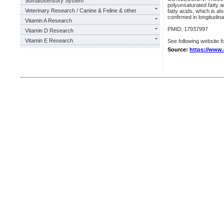
Somatosensory System
polyunsaturated fatty a
Veterinary Research / Canine & Feline & other
fatty acids, which is al
confirmed in longitudina
Vitamin A Research
PMID: 17937997
Vitamin D Research
Vitamin E Research
See following website fo
Source:
https://www.o