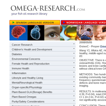
2008/05/05
Cancer Research
OsteoC - Proper
Ome
Children's Health and Development
Wang Y1, Wluka AE, 
healthy, middle-aged su
Diabetes
83.
Environmental Concerns
OBJECTIVE: There is 
osteoarthritis (OA). Ho
Female Health and Reproduction
lesions and knee cartil
Immune Health
without clinical knee O
Inflammation
METHODS: Two hundred a
existing community-bas
Lifestyle and Healthy Living
frequency questionnaire 
Mental/Neurological Health
defects and bone marr
imaging.
Organ-specific/Physiology
RESULTS: In multivaria
Plant-Based GLA (Borage) Benefits
4.39, P=0.04), total (
Plant-Based Omegas
CI 1.10-2.61, P=0.02) w
not significantly associ
Purity/Safety Considerations
CONCLUSION: These find