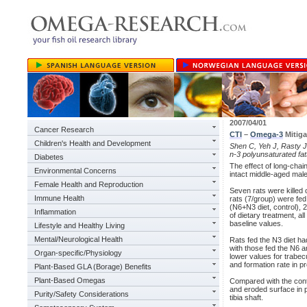
2007/04/01
Cancer Research
CTI
–
Omega-3
Mitiga
Children's Health and Development
Shen C, Yeh J, Rasty J,
n-3 polyunsaturated fat
Diabetes
The effect of long-chain
Environmental Concerns
intact middle-aged male
Female Health and Reproduction
Seven rats were killed 
Immune Health
rats (7/group) were fed 
(N6+N3 diet, control), 2
Inflammation
of dietary treatment, a
baseline values.
Lifestyle and Healthy Living
Mental/Neurological Health
Rats fed the N3 diet ha
with those fed the N6 a
Organ-specific/Physiology
lower values for trabec
and formation rate in pr
Plant-Based GLA (Borage) Benefits
Plant-Based Omegas
Compared with the contr
and eroded surface in pr
Purity/Safety Considerations
tibia shaft.