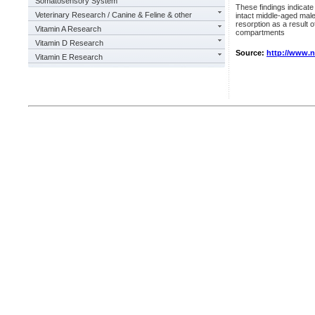
Somatosensory System
These findings indicate 
Veterinary Research / Canine & Feline & other
intact middle-aged mal
resorption as a result 
Vitamin A Research
compartments
Vitamin D Research
Source:
http://www.
Vitamin E Research