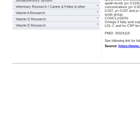
Somatosensory System
apelin levels (p= 0.018
Veterinary Research / Canine & Feline & other
concentrations (p= 0.00
0.037, p= 0.037 and p= 
Vitamin A Research
acids group.
CONCLUSION:
Vitamin D Research
Omega-3 fatty acid su
Vitamin E Research
LDL-C and hs-CRP leve
PMID: 30324119
See following link for fu
Source:
https://www.