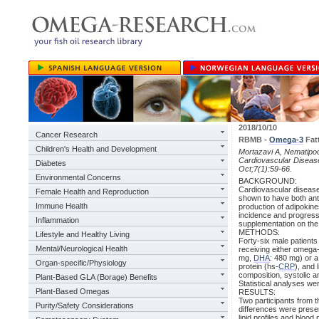
2018/10/10
Cancer Research
RBMB -
Omega-3
Fatt
Children's Health and Development
Mortazavi A, Nematipoor 
Cardiovascular Disease
Diabetes
Oct;7(1):59-66.
Environmental Concerns
BACKGROUND:
Cardiovascular disease
Female Health and Reproduction
shown to have both ant
Immune Health
production of adipokine
incidence and progres
Inflammation
supplementation on the 
METHODS:
Lifestyle and Healthy Living
Forty-six male patients
Mental/Neurological Health
receiving either omega-
mg,
DHA
: 480 mg) or a
Organ-specific/Physiology
protein (hs-
CRP
), and 
composition, systolic a
Plant-Based GLA (Borage) Benefits
Statistical analyses w
Plant-Based Omegas
RESULTS:
Two participants from th
Purity/Safety Considerations
differences were prese
lipid profiles and bloo