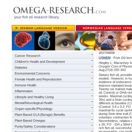
2017/08/08
Cancer Research
IJSNEM
- Fish Oil In
Children's Health and Development
Hingley L, Macartney M
Oxygen Cost of Physiolo
Diabetes
Aug;27(4):335-343.
Environmental Concerns
Dietary fish oil, provi
models. However, in hu
Female Health and Reproduction
evidence of endurance 
Immune Health
improve repeated bouts o
Twenty-six trained male
Inflammation
oil, Control) or DHA-ric
weeks. Maximal cycling
Lifestyle and Healthy Living
30s) and a 5min cyclin
Mental/Neurological Health
different at baseline (
(Control: 3.9 ± 0.2; FO:
Organ-specific/Physiology
maximal 6s cycle sprin
during 5min time trail 
Plant-Based GLA (Borage) Benefits
voluntary contraction 
Plant-Based Omegas
Nevertheless, relative 
± 26; FO: -154 ± 59ml
Purity/Safety Considerations
rich fish oil, successf
incorporation, can mod