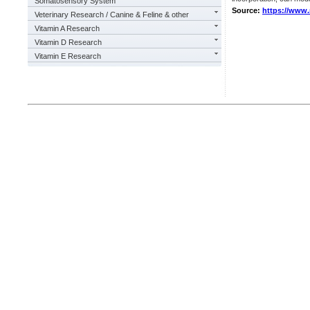
Somatosensory System
Source:
https://www
Veterinary Research / Canine & Feline & other
Vitamin A Research
Vitamin D Research
Vitamin E Research