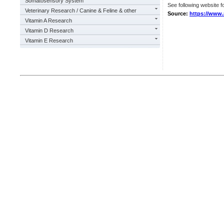
Somatosensory System
See following website fo
Veterinary Research / Canine & Feline & other
Source:
https://www.
Vitamin A Research
Vitamin D Research
Vitamin E Research