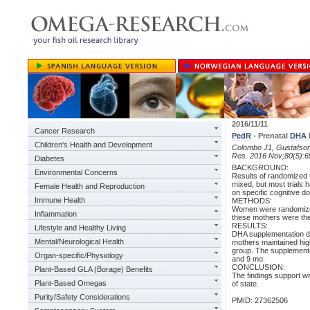
2016/11/11
Cancer Research
PedR
- Prenatal
DHA
Children's Health and Development
Colombo J1, Gustafson
Res. 2016 Nov;80(5):6
Diabetes
BACKGROUND:
Environmental Concerns
Results of randomized t
mixed, but most trials
Female Health and Reproduction
on specific cognitive d
Immune Health
METHODS:
Women were randomized 
Inflammation
these mothers were then
RESULTS:
Lifestyle and Healthy Living
DHA supplementation did
Mental/Neurological Health
mothers maintained high
group. The supplemented
Organ-specific/Physiology
and 9 mo.
CONCLUSION:
Plant-Based GLA (Borage) Benefits
The findings support wi
Plant-Based Omegas
of state.
Purity/Safety Considerations
PMID: 27362506