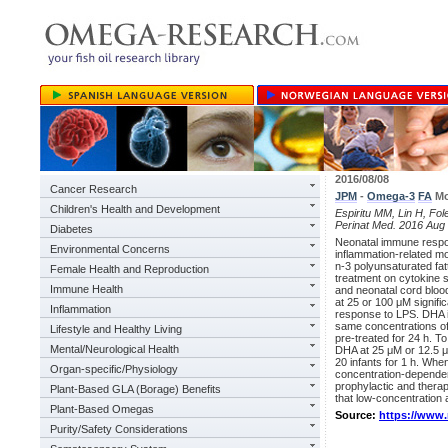
2016/08/08
Cancer Research
JPM
-
Omega-3
FA
Mo
Children's Health and Development
Espiritu MM, Lin H, Fole
Perinat Med. 2016 Aug 
Diabetes
Neonatal immune respo
Environmental Concerns
inflammation-related mor
n-3 polyunsaturated fat
Female Health and Reproduction
treatment on cytokine 
Immune Health
and neonatal cord bloo
at 25 or 100 μM signifi
Inflammation
response to LPS. DHA i
same concentrations of
Lifestyle and Healthy Living
pre-treated for 24 h. T
Mental/Neurological Health
DHA at 25 μM or 12.5 μ
20 infants for 1 h. Whe
Organ-specific/Physiology
concentration-dependent
prophylactic and thera
Plant-Based GLA (Borage) Benefits
that low-concentration 
Plant-Based Omegas
Source:
https://www
Purity/Safety Considerations