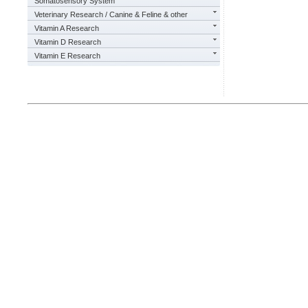
Somatosensory System
Veterinary Research / Canine & Feline & other
Vitamin A Research
Vitamin D Research
Vitamin E Research