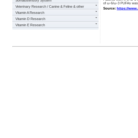
Somatosensory System
of ω-6/ω-3 PUFAs was 
Veterinary Research / Canine & Feline & other
Source:
https://www
Vitamin A Research
Vitamin D Research
Vitamin E Research