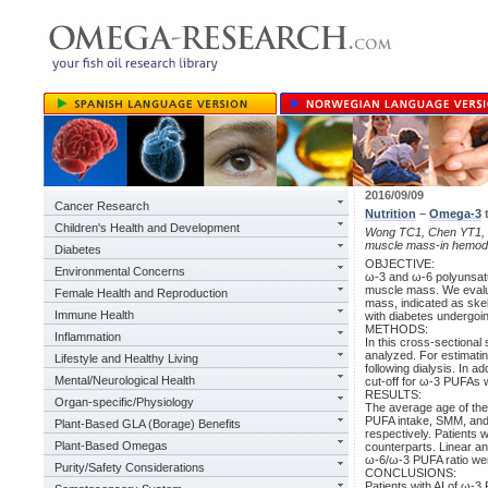
2016/09/09
Cancer Research
Nutrition
–
Omega-3
Children's Health and Development
Wong TC1, Chen YT1, Wu
muscle mass-in hemodia
Diabetes
OBJECTIVE:
Environmental Concerns
ω-3 and ω-6 polyunsatu
muscle mass. We evalu
Female Health and Reproduction
mass, indicated as ske
Immune Health
with diabetes undergoi
METHODS:
Inflammation
In this cross-sectiona
analyzed. For estimati
Lifestyle and Healthy Living
following dialysis. In a
Mental/Neurological Health
cut-off for ω-3 PUFAs w
RESULTS:
Organ-specific/Physiology
The average age of the
PUFA intake, SMM, and A
Plant-Based GLA (Borage) Benefits
respectively. Patients
Plant-Based Omegas
counterparts. Linear an
ω-6/ω-3 PUFA ratio wer
Purity/Safety Considerations
CONCLUSIONS:
Patients with AI of ω-