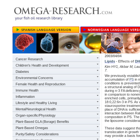
2003/04/04
Cancer Research
Lipids
- Effects of
DH
Children's Health and Development
Kim HY1, Akbar M, Lau 
7.
Diabetes
We previously establis
Environmental Concerns
accumulation of
PS
in 
conditions is prevente
Female Health and Reproduction
a structural analog of
Immune Health
during n-3 FA deficienc
in comparison to nonenr
Inflammation
enriched cells, primari
18:0,22:6n-3 in PS. As
Lifestyle and Healthy Living
staurosporine treatmen
Mental/Neurological Health
place of DHA is sufficie
interaction between Ra
Organ-specific/Physiology
composition in PS. The 
the liposome considerab
Plant-Based GLA (Borage) Benefits
Plant-Based Omegas
These data suggest tha
translocation in growth
Purity/Safety Considerations
may provide a basis for