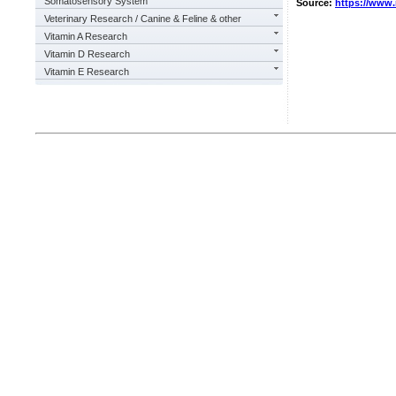
Somatosensory System
Source:
https://www
Veterinary Research / Canine & Feline & other
Vitamin A Research
Vitamin D Research
Vitamin E Research