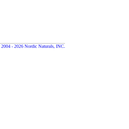
 2004 - 2026 Nordic Naturals, INC.