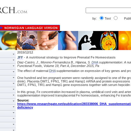
by:
Text
PubM
2015/12/12
JFF
- A nutritional strategy to Improve Prenatal Fe Homeostasis
Diaz-Castro, J., Moreno-Fernandeza B., Hijanoa, S.
DHA
supplementation: A nutr
Functional Foods, Volume 19, Part A, December 2015, Pa
The effect of maternal
DHA
supplementation on expression of key genes and prote
One hundred and ten pregnant women were randomly assigned to one of the groups
drink). Placenta DMT1, FPN1, TfR1 and Hamp1 mRNA and protein expressions wer
DMT1, FPN1, TfR1 and Hamp1 gene expressions together with serum hepcidin in
In this group, Fe concentration increased in plasma, umbilical cord vein and arte
supplementation improved transplacental Fe homeostasis, enhancing Fe transfer
Source:
https://www.researchgate.net/publication/283338006_DHA_supplementat
deficiency