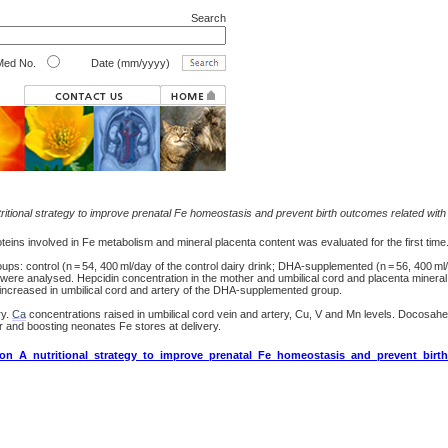
Search
ed No.
Date (mm/yyyy)
itional strategy to improve prenatal Fe homeostasis and prevent birth outcomes related with 
ins involved in Fe metabolism and mineral placenta content was evaluated for the first time
: control (n = 54, 400 ml/day of the control dairy drink; DHA-supplemented (n = 56, 400 ml
e analysed. Hepcidin concentration in the mother and umbilical cord and placenta minera
creased in umbilical cord and artery of the DHA-supplemented group.
ry.
Ca
concentrations raised in umbilical cord vein and artery, Cu, V and Mn levels. Docosa
 and boosting neonates Fe stores at delivery.
ion_A_nutritional_strategy_to_improve_prenatal_Fe_homeostasis_and_prevent_birt