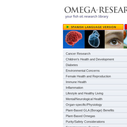
Cancer Research
Children's Health and Development
Diabetes
Environmental Concerns
Female Health and Reproduction
Immune Health
Inflammation
Lifestyle and Healthy Living
Mental/Neurological Health
Organ-specific/Physiology
Plant-Based GLA (Borage) Benefits
Plant-Based Omegas
Purity/Safety Considerations