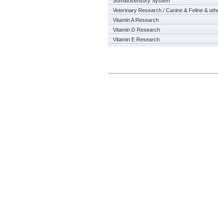
Somatosensory System
Veterinary Research / Canine & Feline & oth
Vitamin A Research
Vitamin D Research
Vitamin E Research