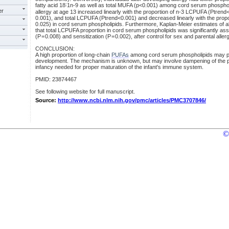
fatty acid 18∶1n-9 as well as total MUFA (p<0.001) among cord serum phospholi
er
allergy at age 13 increased linearly with the proportion of n-3 LCPUFA (Ptren
0.001), and total LCPUFA (Ptrend<0.001) and decreased linearly with the propo
0.025) in cord serum phospholipids. Furthermore, Kaplan-Meier estimates of 
that total LCPUFA proportion in cord serum phospholipids was significantly asso
(P = 0.008) and sensitization (P = 0.002), after control for sex and parental allerg
CONCLUSION:
A high proportion of long-chain
PUFAs
among cord serum phospholipids may pr
development. The mechanism is unknown, but may involve dampening of the ph
infancy needed for proper maturation of the infant's immune system.
PMID: 23874467
See following website for full manuscript.
Source:
http://www.ncbi.nlm.nih.gov/pmc/articles/PMC3707846/
©