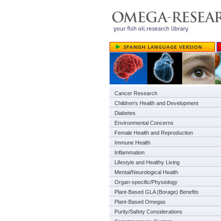
Cancer Research
Children's Health and Development
Diabetes
Environmental Concerns
Female Health and Reproduction
Immune Health
Inflammation
Lifestyle and Healthy Living
Mental/Neurological Health
Organ-specific/Physiology
Plant-Based GLA (Borage) Benefits
Plant-Based Omegas
Purity/Safety Considerations