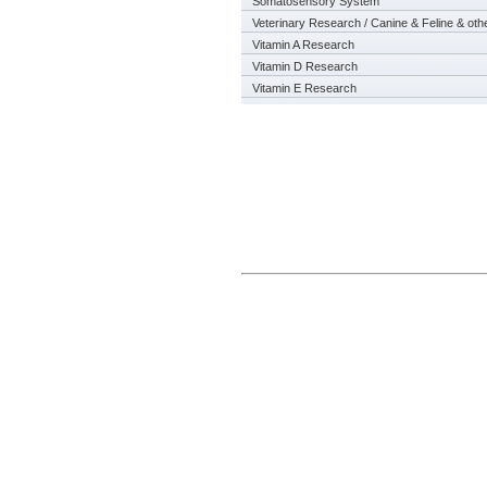
Somatosensory System
Veterinary Research / Canine & Feline & oth
Vitamin A Research
Vitamin D Research
Vitamin E Research