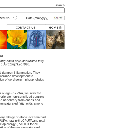
Search
ed No.
Date (mm/yyyy)
nt
long-chain polyunsaturated fatty
3 Jul 10;8(7):e67920.
nd dampen inflammation. They
olerance development to
ion of cord serum phospholipids
s of age (n = 794), we selected
-allergic non-sensitized controls
ed at delivery from cases and
lyunsaturated fatty acids among
tory allergy or atopic eczema had
PUFA, total n-6 LCPUFA and total
op allergy (P<0.001 for all
ortion of the monounsaturated