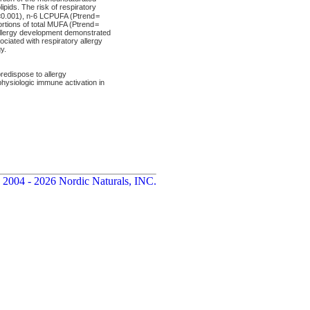
pids. The risk of respiratory
d<0.001), n-6 LCPUFA (Ptrend =
rtions of total MUFA (Ptrend =
allergy development demonstrated
ciated with respiratory allergy
y.
edispose to allergy
ysiologic immune activation in
 2004 - 2026 Nordic Naturals, INC.