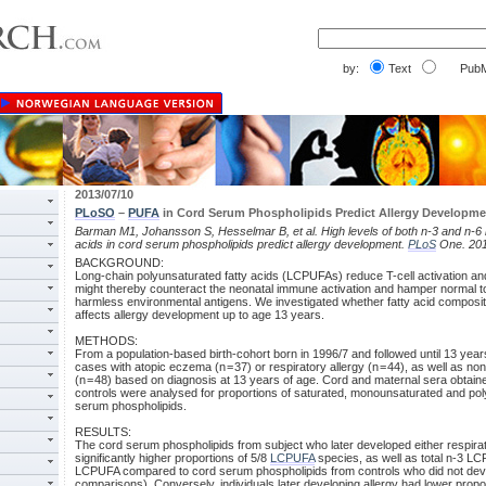
by:
Text
PubM
2013/07/10
PLoSO
–
PUFA
in Cord Serum Phospholipids Predict Allergy Developme
Barman M1, Johansson S, Hesselmar B, et al. High levels of both n-3 and n-6 
acids in cord serum phospholipids predict allergy development.
PLoS
One. 201
BACKGROUND:
Long-chain polyunsaturated fatty acids (LCPUFAs) reduce T-cell activation a
might thereby counteract the neonatal immune activation and hamper normal t
harmless environmental antigens. We investigated whether fatty acid composit
affects allergy development up to age 13 years.
METHODS:
From a population-based birth-cohort born in 1996/7 and followed until 13 year
cases with atopic eczema (n = 37) or respiratory allergy (n = 44), as well as non
(n = 48) based on diagnosis at 13 years of age. Cord and maternal sera obtain
controls were analysed for proportions of saturated, monounsaturated and po
serum phospholipids.
RESULTS:
The cord serum phospholipids from subject who later developed either respira
significantly higher proportions of 5/8
LCPUFA
species, as well as total n-3 LC
LCPUFA compared to cord serum phospholipids from controls who did not devel
comparisons). Conversely, individuals later developing allergy had lower prop