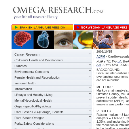
2006/10/15
Cancer Research
AJPM
- Cardiovascula
Children's Health and Development
Kottke TE, Wu
LA
, Bre
Am
J Prev Med. 2006 O
Diabetes
BACKGROUND:
Environmental Concerns
Because interventions t
overlapping, segments of
Female Health and Reproduction
are not available.
Immune Health
METHODS:
Inflammation
Markov chain analysis, 
Olmsted County, MN, ag
Lifestyle and Healthy Living
prevent sudden death: (
Mental/Neurological Health
defibrillators (AEDs), a
analysis was performed
Organ-specific/Physiology
RESULTS:
Plant-Based GLA (Borage) Benefits
Raising median n-3 fatt
Plant-Based Omegas
analysis = 1.6% to 10.3
1.3%), and implanting I
Purity/Safety Considerations
the reduction in total m
in the healthy populatio