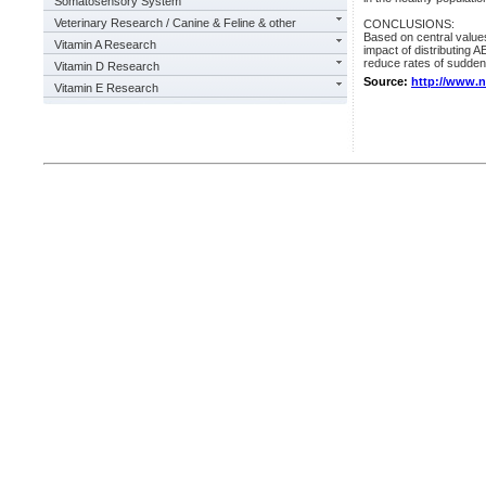
Somatosensory System
Veterinary Research / Canine & Feline & other
CONCLUSIONS:
Based on central values
Vitamin A Research
impact of distributing 
reduce rates of sudden
Vitamin D Research
Source:
http://www.
Vitamin E Research