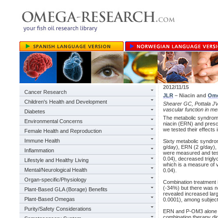
2012/11/15
Cancer Research
JLR
– Niacin and
Ome
Children's Health and Development
Shearer GC, Pottala JV,
vascular function in me
Diabetes
The metabolic syndrome
Environmental Concerns
niacin (ERN) and presc
we tested their effects 
Female Health and Reproduction
Immune Health
Sixty metabolic syndro
g/day), ERN (2 g/day), 
Inflammation
were measured and te
0.04), decreased trigly
Lifestyle and Healthy Living
which is a measure of 
Mental/Neurological Health
0.04).
Organ-specific/Physiology
Combination treatment 
(-34%) but there was no
Plant-Based GLA (Borage) Benefits
revealed increased lar
Plant-Based Omegas
0.0001), among subjects
Purity/Safety Considerations
ERN and P-OM3 alone i
combination therapy di