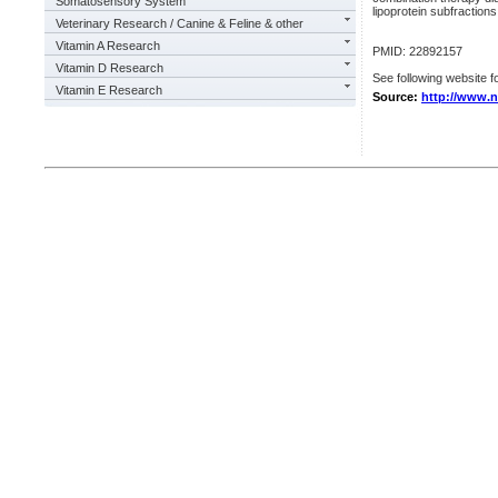
Somatosensory System
lipoprotein subfractions
Veterinary Research / Canine & Feline & other
Vitamin A Research
PMID: 22892157
Vitamin D Research
See following website fo
Vitamin E Research
Source:
http://www.n