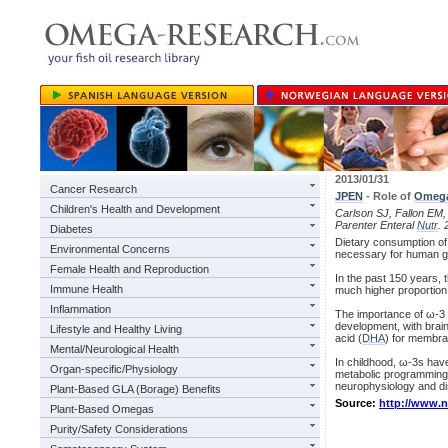
2013/01/31
Cancer Research
JPEN
- Role of
Omeg
Children's Health and Development
Carlson SJ, Fallon EM, K
Parenter Enteral
Nutr
. 
Diabetes
Dietary consumption of t
Environmental Concerns
necessary for human g
Female Health and Reproduction
In the past 150 years,
Immune Health
much higher proportion 
Inflammation
The importance of ω-3 f
development, with brain
Lifestyle and Healthy Living
acid (
DHA
) for membran
Mental/Neurological Health
In childhood, ω-3s hav
Organ-specific/Physiology
metabolic programming 
neurophysiology and di
Plant-Based GLA (Borage) Benefits
Source:
http://www.
Plant-Based Omegas
Purity/Safety Considerations