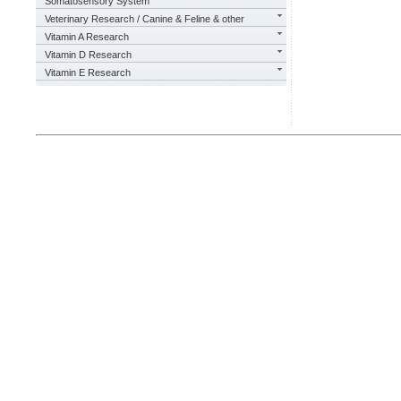
Somatosensory System
Veterinary Research / Canine & Feline & other
Vitamin A Research
Vitamin D Research
Vitamin E Research