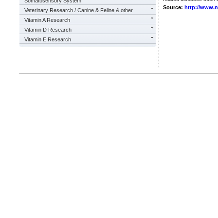
Somatosensory System
Source:
http://www.
Veterinary Research / Canine & Feline & other
Vitamin A Research
Vitamin D Research
Vitamin E Research