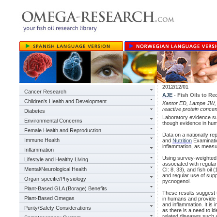
2012/12/01
Cancer Research
AJE
- Fish Oils to R
Children's Health and Development
Kantor ED, Lampe JW, V
reactive protein concen
Diabetes
Laboratory evidence su
Environmental Concerns
though evidence in hum
Female Health and Reproduction
Data on a nationally re
Immune Health
and
Nutrition
Examinatio
inflammation, as measur
Inflammation
Using survey-weighted m
Lifestyle and Healthy Living
associated with regula
Mental/Neurological Health
CI: 8, 33), and fish o
and regular use of supp
Organ-specific/Physiology
pycnogenol.
Plant-Based GLA (Borage) Benefits
These results suggest 
Plant-Based Omegas
in humans and provide 
and inflammation. It is 
Purity/Safety Considerations
as there is a need to i
related diseases such 