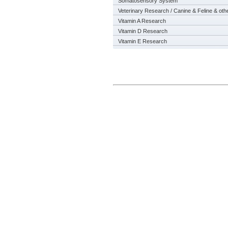
Somatosensory System
Veterinary Research / Canine & Feline & oth
Vitamin A Research
Vitamin D Research
Vitamin E Research