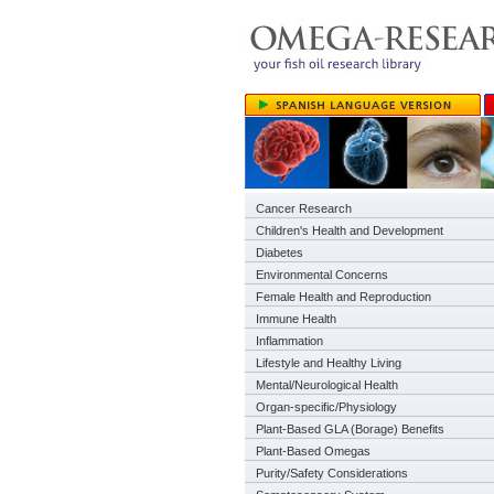
Cancer Research
Children's Health and Development
Diabetes
Environmental Concerns
Female Health and Reproduction
Immune Health
Inflammation
Lifestyle and Healthy Living
Mental/Neurological Health
Organ-specific/Physiology
Plant-Based GLA (Borage) Benefits
Plant-Based Omegas
Purity/Safety Considerations