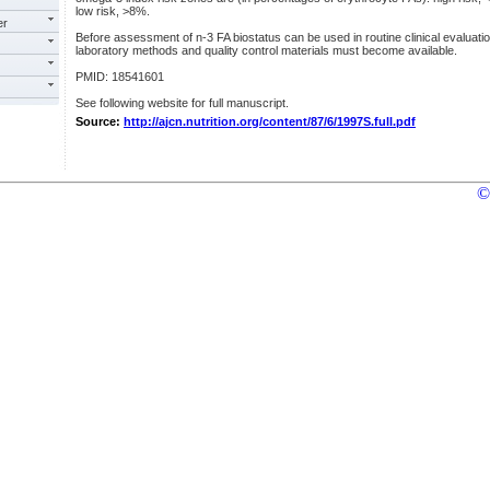
low risk, >8%.
er
Before assessment of n-3 FA biostatus can be used in routine clinical evaluatio
laboratory methods and quality control materials must become available.
PMID: 18541601
See following website for full manuscript.
Source:
http://ajcn.nutrition.org/content/87/6/1997S.full.pdf
©