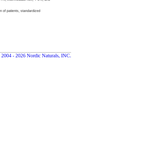
n of patients, standardized
 2004 - 2026 Nordic Naturals, INC.