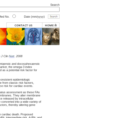
Search
ed No.
Date (mm/yyyy)
m
J Clin
Nutr
. 2008
entaenoic and docosahexaenoic
arker, the omega-3 index
as a potential risk factor for
 consistent epidemiologic
 from classic risk factors,
uce risk for cardiac events.
status assessment as these FAs
n membranes. They alter membrane
e released by intracellular
converted into a wide variety of
actors, thereby altering gene
n cardiac death. Proposed
<4%; intermediate risk, 4-8%; and