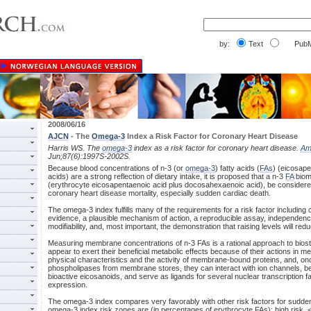
by:
Text
PubM
2008/06/16
AJCN
- The
Omega-3
Index a Risk Factor for Coronary Heart Disease
Harris WS. The
omega-3
index as a risk factor for coronary heart disease.
A
Jun;87(6):1997S-2002S.
Because blood concentrations of n-3 (or
omega-3
) fatty acids (
FAs
) (eicosap
acids) are a strong reflection of dietary intake, it is proposed that a n-3
FA
biom
(erythrocyte eicosapentaenoic acid plus docosahexaenoic acid), be considered 
coronary heart disease mortality, especially sudden cardiac death.
The omega-3 index fulfills many of the requirements for a risk factor including
evidence, a plausible mechanism of action, a reproducible assay, independence
modifiability, and, most important, the demonstration that raising levels will red
Measuring membrane concentrations of n-3 FAs is a rational approach to bio
appear to exert their beneficial metabolic effects because of their actions i
physical characteristics and the activity of membrane-bound proteins, and, onc
phospholipases from membrane stores, they can interact with ion channels, be 
bioactive eicosanoids, and serve as ligands for several nuclear transcription f
expression.
The omega-3 index compares very favorably with other risk factors for sudde
omega-3 index risk zones are (in percentages of erythrocyte FAs): high risk, 