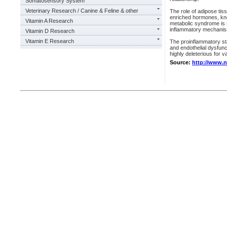
Somatosensory System
Veterinary Research / Canine & Feline & other
The role of adipose tis
enriched hormones, know
Vitamin A Research
metabolic syndrome is 
inflammatory mechanism
Vitamin D Research
Vitamin E Research
The proinflammatory st
and endothelial dysfun
highly deleterious for v
Source:
http://www.