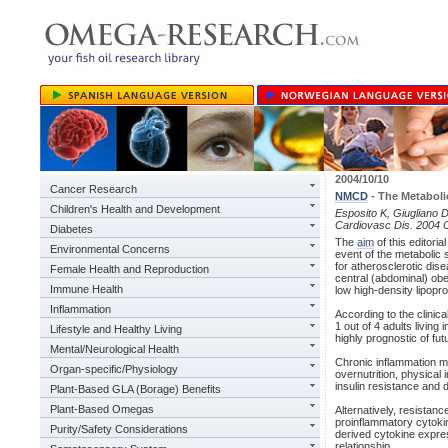
2004/10/10
Cancer Research
NMCD
- The Metabol
Children's Health and Development
Esposito K, Giugliano 
Cardiovasc Dis. 2004 O
Diabetes
The
aim
of this editori
Environmental Concerns
event of the metabolic
for atherosclerotic di
Female Health and Reproduction
central (abdominal) obes
Immune Health
low high-density lipopro
Inflammation
According to the clinica
1 out of 4 adults livin
Lifestyle and Healthy Living
highly prognostic of fu
Mental/Neurological Health
Chronic inflammation ma
Organ-specific/Physiology
overnutrition, physical
insulin resistance and d
Plant-Based GLA (Borage) Benefits
Plant-Based Omegas
Alternatively, resistanc
proinflammatory cytokin
Purity/Safety Considerations
derived cytokine expre
relationship.