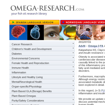
2011/07/15
Cancer Research
AdvN
–
Omega-3
FA
A
Children's Health and Development
Kalupahana NS, Claycom
and insulin resistance:
Diabetes
Obesity is associated w
Environmental Concerns
cardiovascular diseases
causally linked to the 
Female Health and Reproduction
of this inflammatory pr
Immune Health
fatty acid-mediated act
disorders.
Inflammation
Furthermore, macrophag
Lifestyle and Healthy Living
Although energy restrict
Mental/Neurological Health
associated metabolic di
been explored in detail.
Organ-specific/Physiology
In this regard, (n-3)
PU
Plant-Based GLA (Borage) Benefits
inflammation and insuli
Plant-Based Omegas
We provide an update on
Purity/Safety Considerations
discuss potential mech
human health.