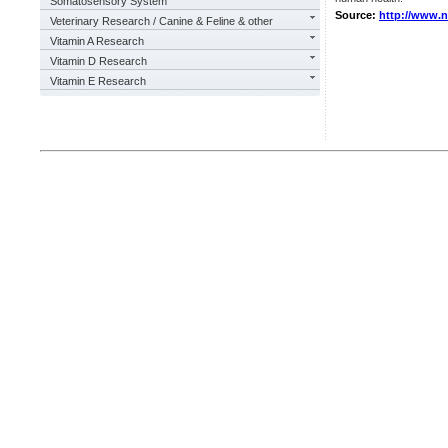
Somatosensory System
Source:
http://www.
Veterinary Research / Canine & Feline & other
Vitamin A Research
Vitamin D Research
Vitamin E Research