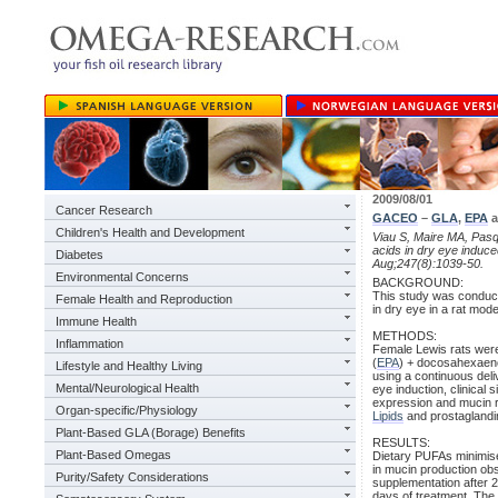
2009/08/01
Cancer Research
GACEO
–
GLA
,
EPA
a
Children's Health and Development
Viau S, Maire MA, Pasqu
acids in dry eye induc
Diabetes
Aug;247(8):1039-50.
Environmental Concerns
BACKGROUND:
This study was conducte
Female Health and Reproduction
in dry eye in a rat mode
Immune Health
METHODS:
Inflammation
Female Lewis rats were 
(
EPA
) + docosahexaeno
Lifestyle and Healthy Living
using a continuous del
Mental/Neurological Health
eye induction, clinical
expression and mucin r
Organ-specific/Physiology
Lipids
and prostaglandin
Plant-Based GLA (Borage) Benefits
RESULTS:
Plant-Based Omegas
Dietary PUFAs minimise
in mucin production ob
Purity/Safety Considerations
supplementation after 
days of treatment. The 