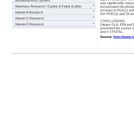
Somatosensory System
was significantly redu
Veterinary Research / Canine & Feline & other
incorporated into phosp
increase in PGE(1) and
Vitamin A Research
(for PGE(2)) and 28 da
Vitamin D Research
CONCLUSIONS:
Vitamin E Research
Dietary GLA, EPA and DHA
prevented the course of
and n-3 PUFAs.
Source:
http://www.