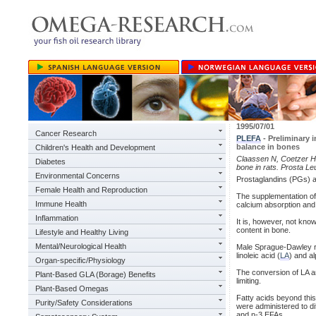
1995/07/01
Cancer Research
PLEFA
- Preliminary 
balance in bones
Children's Health and Development
Claassen N, Coetzer H, e
Diabetes
bone in rats. Prosta L
Environmental Concerns
Prostaglandins (PGs) a
Female Health and Reproduction
The supplementation of 
Immune Health
calcium absorption and
Inflammation
It is, however, not kn
content in bone.
Lifestyle and Healthy Living
Mental/Neurological Health
Male Sprague-Dawley r
linoleic acid (
LA
) and al
Organ-specific/Physiology
The conversion of LA an
Plant-Based GLA (Borage) Benefits
limiting.
Plant-Based Omegas
Fatty acids beyond this 
Purity/Safety Considerations
were administered to dif
and n-3 EFAs.