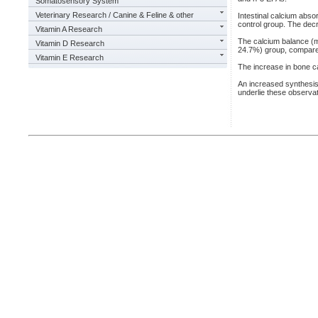
Somatosensory System
Veterinary Research / Canine & Feline & other
Intestinal calcium abs
control group. The decr
Vitamin A Research
The calcium balance (m
Vitamin D Research
24.7%) group, compared
Vitamin E Research
The increase in bone ca
An increased synthesis 
underlie these observat