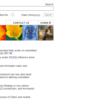
Search
ed No.
Date (mm/yyyy)
urated fatty acids on osteoblast
(6):387-98.
y acids (
PUFA
) influence bone
one formation rates and
ectomized rats has also been
ked to altering osteoblast
rt findings in vivo where
2) production, and increased
ression of Cbfa1 and nodule