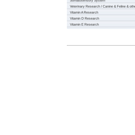
Somatosensory System
Veterinary Research / Canine & Feline & oth
Vitamin A Research
Vitamin D Research
Vitamin E Research