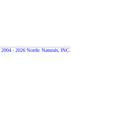
 2004 - 2026 Nordic Naturals, INC.