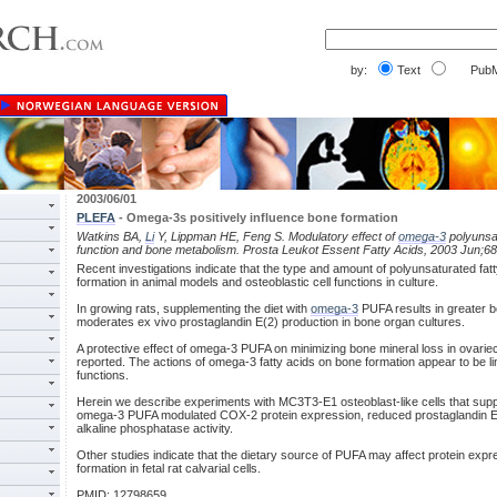
by:
Text
PubM
2003/06/01
PLEFA
- Omega-3s positively influence bone formation
Watkins BA,
Li
Y, Lippman HE, Feng S. Modulatory effect of
omega-3
polyunsat
function and bone metabolism. Prosta Leukot Essent Fatty Acids, 2003 Jun;68
Recent investigations indicate that the type and amount of polyunsaturated fatt
formation in animal models and osteoblastic cell functions in culture.
In growing rats, supplementing the diet with
omega-3
PUFA results in greater b
moderates ex vivo prostaglandin E(2) production in bone organ cultures.
A protective effect of omega-3 PUFA on minimizing bone mineral loss in ovari
reported. The actions of omega-3 fatty acids on bone formation appear to be lin
functions.
Herein we describe experiments with MC3T3-E1 osteoblast-like cells that suppo
omega-3 PUFA modulated COX-2 protein expression, reduced prostaglandin E(
alkaline phosphatase activity.
Other studies indicate that the dietary source of PUFA may affect protein exp
formation in fetal rat calvarial cells.
PMID: 12798659