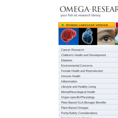
Cancer Research
Children's Health and Development
Diabetes
Environmental Concerns
Female Health and Reproduction
Immune Health
Inflammation
Lifestyle and Healthy Living
Mental/Neurological Health
Organ-specific/Physiology
Plant-Based GLA (Borage) Benefits
Plant-Based Omegas
Purity/Safety Considerations