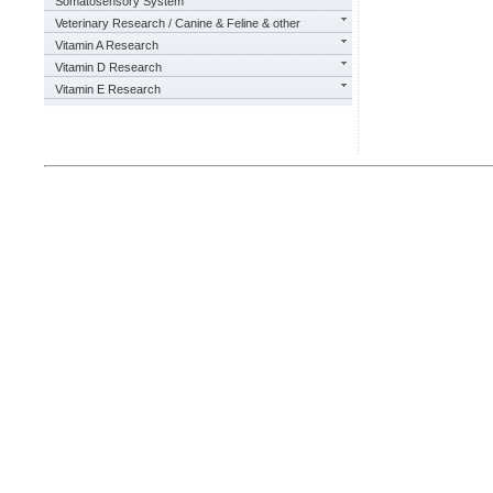
Somatosensory System
Veterinary Research / Canine & Feline & other
Vitamin A Research
Vitamin D Research
Vitamin E Research