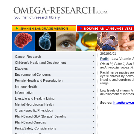
2011/02/01
Cancer Research
PedN
- Low Vitamin A
Children's Health and Development
Obeid M, Price J, Sun L,
and hypovitaminosis A.
Diabetes
Facial nerve palsies a
Environmental Concerns
cystic fibrosis by newb
imaging and cerebrospi
Female Health and Reproduction
range.
Immune Health
Low levels of vitamin A 
Inflammation
development of increased
Lifestyle and Healthy Living
Source:
http://www.
Mental/Neurological Health
Organ-specific/Physiology
Plant-Based GLA (Borage) Benefits
Plant-Based Omegas
Purity/Safety Considerations