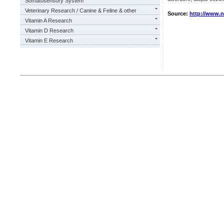
Somatosensory System
Veterinary Research / Canine & Feline & other
Source:
http://www.
Vitamin A Research
Vitamin D Research
Vitamin E Research