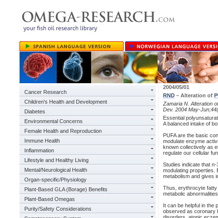
2004/05/01
Cancer Research
RND
– Alteration of
P
Children's Health and Development
Zamaria N. Alteration o
Dev. 2004 May-Jun;44(
Diabetes
Essential polyunsaturat
Environmental Concerns
A balanced intake of bo
Female Health and Reproduction
PUFA are the basic con
Immune Health
modulate enzyme activi
known collectively as 
Inflammation
regulate our cellular fu
Lifestyle and Healthy Living
Studies indicate that n
Mental/Neurological Health
modulating properties. E
metabolism and gives in
Organ-specific/Physiology
Thus, erythrocyte fatty
Plant-Based GLA (Borage) Benefits
metabolic abnormalities 
Plant-Based Omegas
It can be helpful in th
Purity/Safety Considerations
observed as coronary 
disorders, atopic eczem