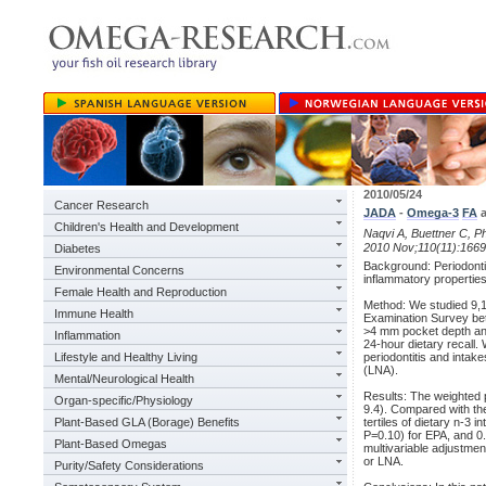
2010/05/24
Cancer Research
JADA
-
Omega-3
FA
a
Children's Health and Development
Naqvi A, Buettner C, Ph
2010 Nov;110(11):1669
Diabetes
Background: Periodontit
Environmental Concerns
inflammatory properties,
Female Health and Reproduction
Method: We studied 9,18
Immune Health
Examination Survey be
>4 mm pocket depth and
Inflammation
24-hour dietary recall.
Lifestyle and Healthy Living
periodontitis and intak
(LNA).
Mental/Neurological Health
Results: The weighted 
Organ-specific/Physiology
9.4). Compared with the 
Plant-Based GLA (Borage) Benefits
tertiles of dietary n-3
P=0.10) for EPA, and 0.
Plant-Based Omegas
multivariable adjustmen
or LNA.
Purity/Safety Considerations