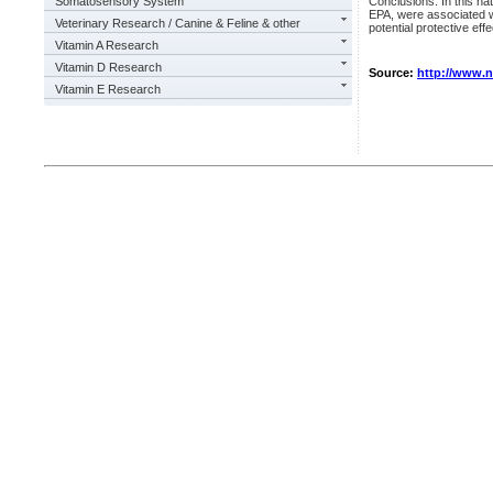
Somatosensory System
Conclusions: In this na
EPA, were associated wi
Veterinary Research / Canine & Feline & other
potential protective effe
Vitamin A Research
Vitamin D Research
Source:
http://www.
Vitamin E Research