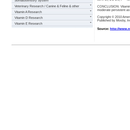
Somatosensory System
Veterinary Research / Canine & Feline & other
CONCLUSION: Vitamin D 
moderate persistent as
Vitamin A Research
Copyright © 2010 Amer
Vitamin D Research
Published by Mosby, Inc
Vitamin E Research
Source:
http://www.