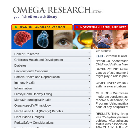
2010/06/08
Cancer Research
JACI
- Vitamin D and
Children's Health and Development
Brehm JM, Schuemann B,
Childhood Asthma Mana
Diabetes
BACKGROUND: Asthma exa
Environmental Concerns
causes of asthma morbid
might play a role in pr
Female Health and Reproduction
Immune Health
OBJECTIVES: We sought
asthma exacerbations.
Inflammation
METHODS: We measured 2
Lifestyle and Healthy Living
moderate persistent asth
Mental/Neurological Health
receive budesonide, n
Program. Using multiva
Organ-specific/Physiology
odds of any hospitaliza
Plant-Based GLA (Borage) Benefits
RESULTS: Thirty-five pe
Plant-Based Omegas
less 25-hydroxyvitamin 
subjects. After adjusti
Purity/Safety Considerations
status was associated w
95% CI, 1.1-1.9; P = .0