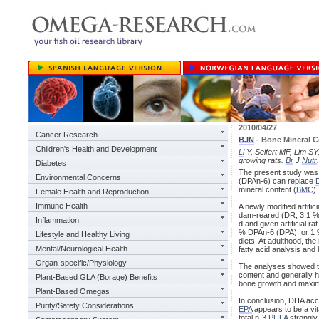
2010/04/27
Cancer Research
BJN
- Bone Mineral C
Children's Health and Development
Li
Y, Seifert MF, Lim SY,
growing rats.
Br
J
Nutr
Diabetes
The present study was 
Environmental Concerns
(DPAn-6) can replace
mineral content (
BMC
).
Female Health and Reproduction
Immune Health
A newly modified artifi
dam-reared (DR; 3.1 % 
Inflammation
d and given artificial rat
% DPAn-6 (DPA), or 1 %
Lifestyle and Healthy Living
diets. At adulthood, th
Mental/Neurological Health
fatty acid analysis and
Organ-specific/Physiology
The analyses showed th
content and generally
Plant-Based GLA (Borage) Benefits
bone growth and maximal
Plant-Based Omegas
In conclusion, DHA acc
Purity/Safety Considerations
EPA
appears to be a vi
total n-3
PUFA
strongly