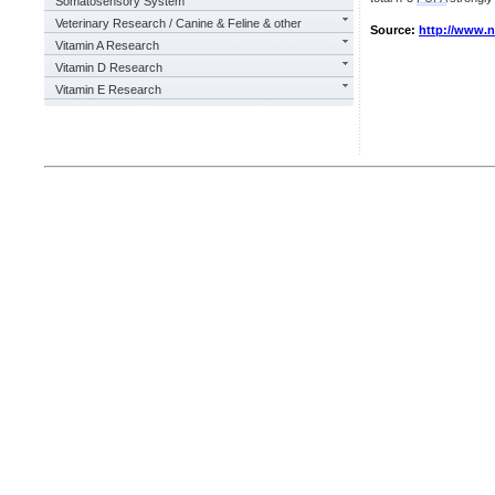
Somatosensory System
Veterinary Research / Canine & Feline & other
Source:
http://www.
Vitamin A Research
Vitamin D Research
Vitamin E Research