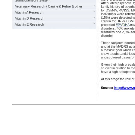
Somatosensory System
Attenuated psychotic s
Veterinary Research / Canine & Feline & other
family history of psych
for DSM-IV, PANSS, MA
Vitamin A Research
individuals were referr
(15%) were detected wit
Vitamin D Research
criteria for HR or DSM-
Vitamin E Research
proposed
EPA
/
DHA
tre
disorders, 40% anxiety
disorders and 2,9% som
disorder.
These subjects scored 
and at the MADRS at tim
a feasible goal which c
show a substantial loss
undiscovered cases of
Given their high preval
studied in relation to t
have a high acceptanc
At this stage the role o
Source:
http://www.