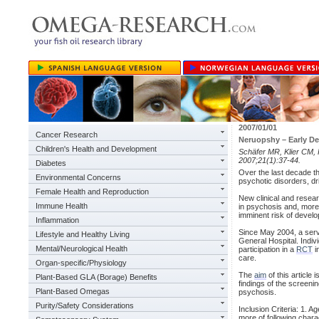
2007/01/01
Cancer Research
Neruopshy – Early De
Children's Health and Development
Schäfer MR, Klier CM, 
2007;21(1):37-44.
Diabetes
Over the last decade th
Environmental Concerns
psychotic disorders, dri
Female Health and Reproduction
New clinical and resea
Immune Health
in psychosis and, more 
imminent risk of devel
Inflammation
Since May 2004, a servic
Lifestyle and Healthy Living
General Hospital. Indi
Mental/Neurological Health
participation in a
RCT
i
care.
Organ-specific/Physiology
The
aim
of this article
Plant-Based GLA (Borage) Benefits
findings of the screenin
Plant-Based Omegas
psychosis.
Purity/Safety Considerations
Inclusion Criteria: 1. A
more of following chara